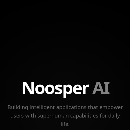
Noosper
AI
Building intelligent applications that empower
users with superhuman capabilities for daily
life.