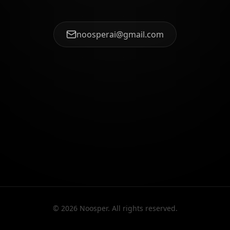
noosperai@gmail.com
©
2026
Noosper. All rights reserved.